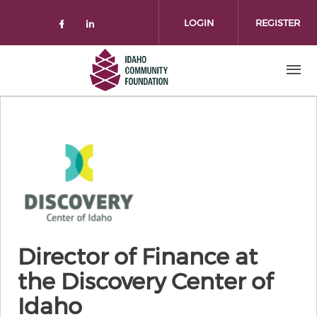
Skip to main content
LOGIN
REGISTER
Check our social media on facebo
Check our social media on lin
Director of Finance at
the Discovery Center of
Idaho