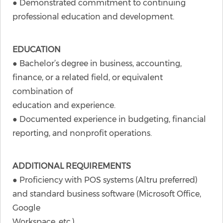
● Demonstrated commitment to continuing
professional education and development.
EDUCATION
● Bachelor’s degree in business, accounting,
finance, or a related field, or equivalent
combination of
education and experience.
● Documented experience in budgeting, financial
reporting, and nonprofit operations.
ADDITIONAL REQUIREMENTS
● Proficiency with POS systems (Altru preferred)
and standard business software (Microsoft Office,
Google
Workspace, etc.).