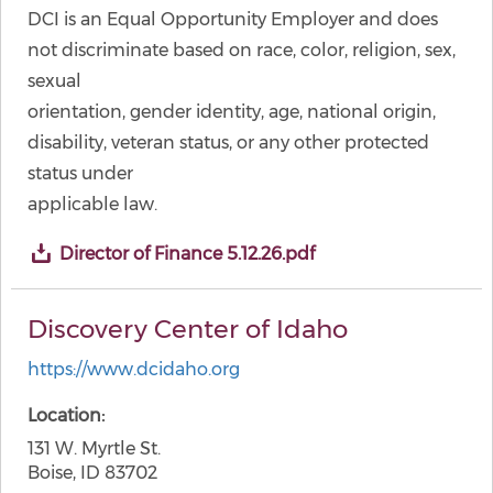
DCI is an Equal Opportunity Employer and does
not discriminate based on race, color, religion, sex,
sexual
orientation, gender identity, age, national origin,
disability, veteran status, or any other protected
status under
applicable law.
Director of Finance 5.12.26.pdf
Discovery Center of Idaho
https://www.dcidaho.org
Location
131 W. Myrtle St.
Boise, ID 83702