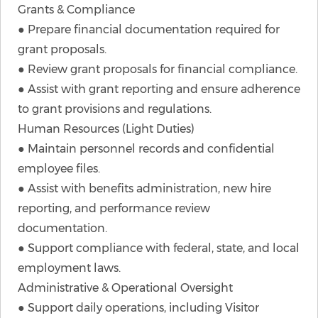
Grants & Compliance
● Prepare financial documentation required for
grant proposals.
● Review grant proposals for financial compliance.
● Assist with grant reporting and ensure adherence
to grant provisions and regulations.
Human Resources (Light Duties)
● Maintain personnel records and confidential
employee files.
● Assist with benefits administration, new hire
reporting, and performance review
documentation.
● Support compliance with federal, state, and local
employment laws.
Administrative & Operational Oversight
● Support daily operations, including Visitor