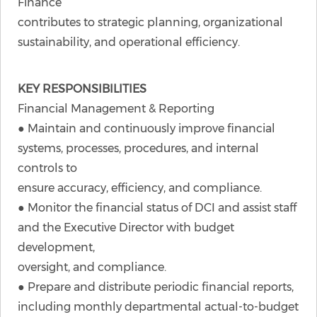
Finance
contributes to strategic planning, organizational
sustainability, and operational efficiency.
KEY RESPONSIBILITIES
Financial Management & Reporting
● Maintain and continuously improve financial
systems, processes, procedures, and internal
controls to
ensure accuracy, efficiency, and compliance.
● Monitor the financial status of DCI and assist staff
and the Executive Director with budget
development,
oversight, and compliance.
● Prepare and distribute periodic financial reports,
including monthly departmental actual-to-budget