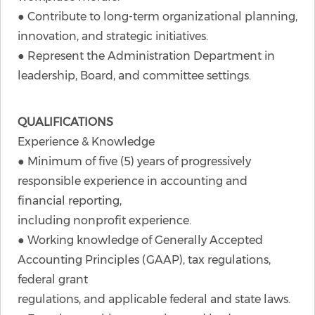
● Contribute to long-term organizational planning,
innovation, and strategic initiatives.
● Represent the Administration Department in
leadership, Board, and committee settings.
QUALIFICATIONS
Experience & Knowledge
● Minimum of five (5) years of progressively
responsible experience in accounting and
financial reporting,
including nonprofit experience.
● Working knowledge of Generally Accepted
Accounting Principles (GAAP), tax regulations,
federal grant
regulations, and applicable federal and state laws.