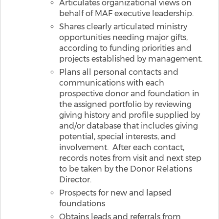
Articulates organizational views on
behalf of MAF executive leadership.
Shares clearly articulated ministry
opportunities needing major gifts,
according to funding priorities and
projects established by management.
Plans all personal contacts and
communications with each
prospective donor and foundation in
the assigned portfolio by reviewing
giving history and profile supplied by
and/or database that includes giving
potential, special interests, and
involvement. After each contact,
records notes from visit and next step
to be taken by the Donor Relations
Director.
Prospects for new and lapsed
foundations
Obtains leads and referrals from