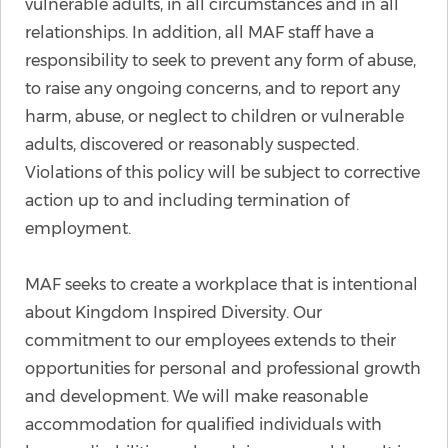
vulnerable adults, in all circumstances and in all
relationships. In addition, all MAF staff have a
responsibility to seek to prevent any form of abuse,
to raise any ongoing concerns, and to report any
harm, abuse, or neglect to children or vulnerable
adults, discovered or reasonably suspected.
Violations of this policy will be subject to corrective
action up to and including termination of
employment.
MAF seeks to create a workplace that is intentional
about Kingdom Inspired Diversity. Our
commitment to our employees extends to their
opportunities for personal and professional growth
and development. We will make reasonable
accommodation for qualified individuals with