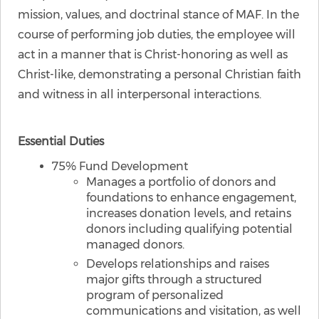
mission, values, and doctrinal stance of MAF. In the
course of performing job duties, the employee will
act in a manner that is Christ-honoring as well as
Christ-like, demonstrating a personal Christian faith
and witness in all interpersonal interactions.
Essential Duties
75% Fund Development
Manages a portfolio of donors and
foundations to enhance engagement,
increases donation levels, and retains
donors including qualifying potential
managed donors.
Develops relationships and raises
major gifts through a structured
program of personalized
communications and visitation, as well