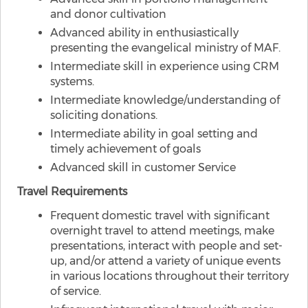
and donor cultivation
Advanced ability in enthusiastically
presenting the evangelical ministry of MAF.
Intermediate skill in experience using CRM
systems.
Intermediate knowledge/understanding of
soliciting donations.
Intermediate ability in goal setting and
timely achievement of goals
Advanced skill in customer Service
Travel Requirements
Frequent domestic travel with significant
overnight travel to attend meetings, make
presentations, interact with people and set-
up, and/or attend a variety of unique events
in various locations throughout their territory
of service.