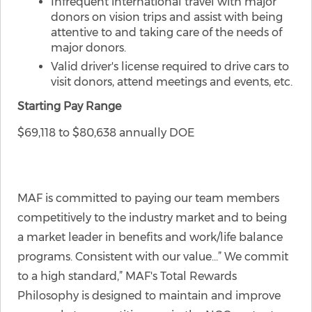
Infrequent international travel with major
donors on vision trips and assist with being
attentive to and taking care of the needs of
major donors.
Valid driver's license required to drive cars to
visit donors, attend meetings and events, etc.
Starting Pay Range
$69,118 to $80,638 annually DOE
MAF is committed to paying our team members
competitively to the industry market and to being
a market leader in benefits and work/life balance
programs. Consistent with our value…” We commit
to a high standard,” MAF's Total Rewards
Philosophy is designed to maintain and improve