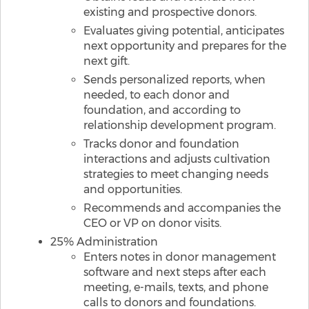
existing and prospective donors.
Evaluates giving potential, anticipates
next opportunity and prepares for the
next gift.
Sends personalized reports, when
needed, to each donor and
foundation, and according to
relationship development program.
Tracks donor and foundation
interactions and adjusts cultivation
strategies to meet changing needs
and opportunities.
Recommends and accompanies the
CEO or VP on donor visits.
25% Administration
Enters notes in donor management
software and next steps after each
meeting, e-mails, texts, and phone
calls to donors and foundations.