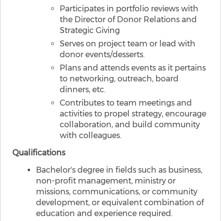
Participates in portfolio reviews with
the Director of Donor Relations and
Strategic Giving
Serves on project team or lead with
donor events/desserts.
Plans and attends events as it pertains
to networking, outreach, board
dinners, etc.
Contributes to team meetings and
activities to propel strategy, encourage
collaboration, and build community
with colleagues.
Qualifications
Bachelor's degree in fields such as business,
non-profit management, ministry or
missions, communications, or community
development, or equivalent combination of
education and experience required.