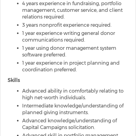
4 years experience in fundraising, portfolio
management, customer service, and client
relations required.
3 years nonprofit experience required.
1 year experience writing general donor
communications required.
1 year using donor management system
software preferred.
1 year experience in project planning and
coordination preferred.
Skills
Advanced ability in comfortably relating to
high net-worth individuals.
Intermediate knowledge/understanding of
planned giving instruments.
Advanced knowledge/understanding of
Capital Campaigns solicitation.
Advanced skill in portfolio management