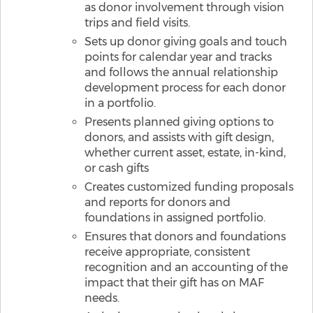
as donor involvement through vision
trips and field visits.
Sets up donor giving goals and touch
points for calendar year and tracks
and follows the annual relationship
development process for each donor
in a portfolio.
Presents planned giving options to
donors, and assists with gift design,
whether current asset, estate, in-kind,
or cash gifts
Creates customized funding proposals
and reports for donors and
foundations in assigned portfolio.
Ensures that donors and foundations
receive appropriate, consistent
recognition and an accounting of the
impact that their gift has on MAF
needs.