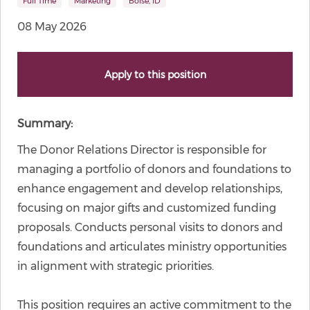
Full Time
Marketing
Boise, ID
08 May 2026
Apply to this position
Summary:
The Donor Relations Director is responsible for
managing a portfolio of donors and foundations to
enhance engagement and develop relationships,
focusing on major gifts and customized funding
proposals. Conducts personal visits to donors and
foundations and articulates ministry opportunities
in alignment with strategic priorities.
This position requires an active commitment to the