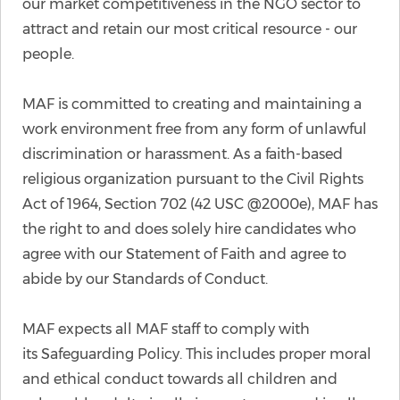
our market competitiveness in the NGO sector to
attract and retain our most critical resource - our
people.
MAF is committed to creating and maintaining a
work environment free from any form of unlawful
discrimination or harassment. As a faith-based
religious organization pursuant to the Civil Rights
Act of 1964, Section 702 (42 USC @2000e), MAF has
the right to and does solely hire candidates who
agree with our Statement of Faith and agree to
abide by our Standards of Conduct.
MAF expects all MAF staff to comply with
its Safeguarding Policy. This includes proper moral
and ethical conduct towards all children and