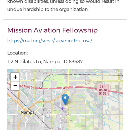
known disabilities, unless doing so would result in
undue hardship to the organization.
Mission Aviation Fellowship
https://maf.org/serve/serve-in-the-usa/
Location
112 N Pilatus Ln, Nampa, ID 83687
+
−