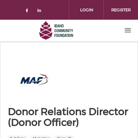
Skip to main content
LOGIN
REGISTER
Check our social media on facebo
Check our social media on lin
Donor Relations Director
(Donor Officer)